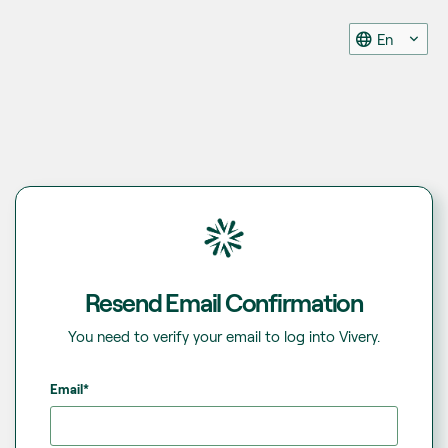
En
Resend Email Confirmation
You need to verify your email to log into Vivery.
Email*