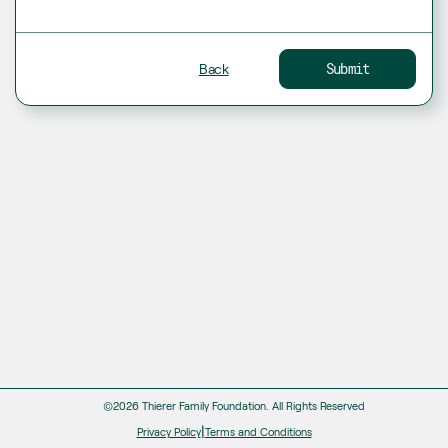
Back
Submit
©2026 Thierer Family Foundation.
All Rights Reserved
|
Privacy Policy
Terms and Conditions